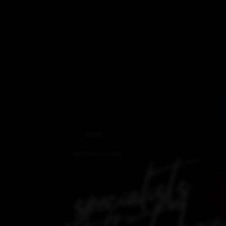
BACK
INSTALLATION