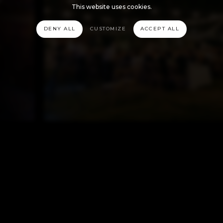
This website uses cookies.
DENY ALL
CUSTOMIZE
ACCEPT ALL