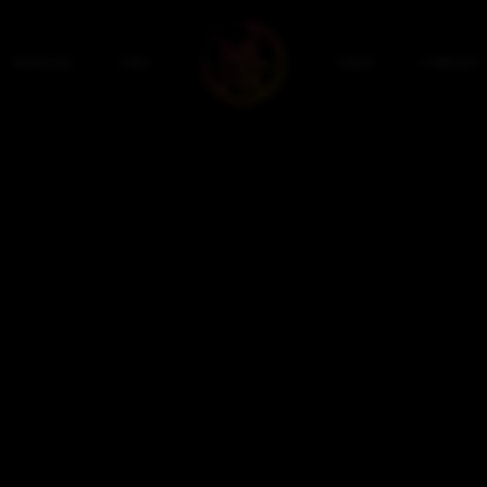
PRIVATE
PRO
SHOP
CONTACT