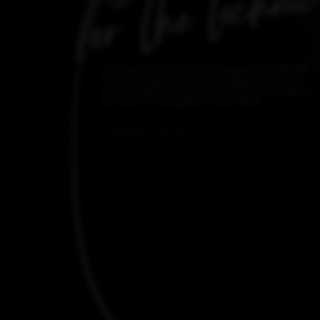
Our specialists know all the equipment offered
for your receptions. From configuration to on-
site management, entrust us with your facilities
and stop worrying about every detail.
CONTACT US